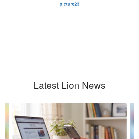
Latest Lion News
Contains
8
slides.
Use
the
next