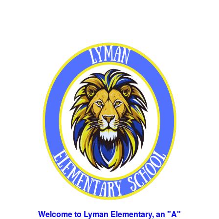
Welcome to Lyman Elementary, an "A"