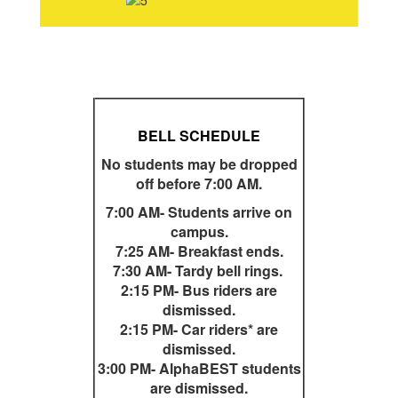
BELL SCHEDULE
No students may be dropped
off before 7:00 AM.
7:00 AM- Students arrive on
campus.
7:25 AM- Breakfast ends.
7:30 AM- Tardy bell rings.
2:15 PM- Bus riders are
dismissed.
2:15 PM- Car riders* are
dismissed.
3:00 PM- AlphaBEST students
are dismissed.