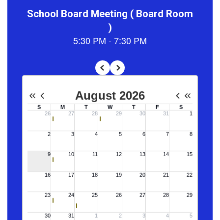
Lyman
Elementary
School is a
dedicated
learning
community that