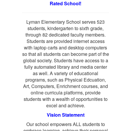
Rated School!
Lyman Elementary School serves 523
students, kindergarten to sixth grade,
through 82 dedicated faculty members.
Students are provided internet access
with laptop carts and desktop computers
so that all students can become part of the
global society. Students have access to a
fully automated library and media center
as well. A variety of educational
programs, such as Physical Edcuation,
Art, Computers, Enrichment courses, and
online curricula platforms, provide
students with a wealth of opportunities to
excel and achieve.
Vision Statement
Our school empowers ALL students to
embrace learning, achieve their personal