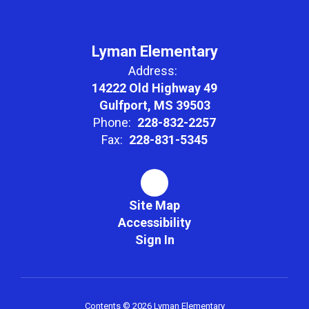
social skills,
Lyman Elementary
Address:
and a lifelong
14222 Old Highway 49
Gulfport, MS 39503
ambition to
Phone:
228-832-2257
Fax:
228-831-5345
learn through
Site Map
encouraging a
Accessibility
Sign In
sense of
Contents © 2026 Lyman Elementary