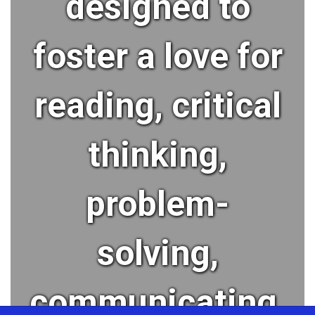
designed to
foster a love for
reading, critical
thinking,
problem-
solving,
communicating,