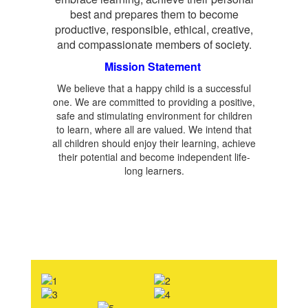
best and prepares them to become
productive, responsible, ethical, creative,
and compassionate members of society.
Mission Statement
We believe that a happy child is a successful
one. We are committed to providing a positive,
safe and stimulating environment for children
to learn, where all are valued. We intend that
all children should enjoy their learning, achieve
their potential and become independent life-
long learners.