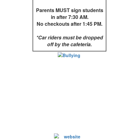
Parents MUST sign students
in after 7:30 AM.
No checkouts after 1:45 PM.
*Car riders must be dropped
off by the cafeteria.