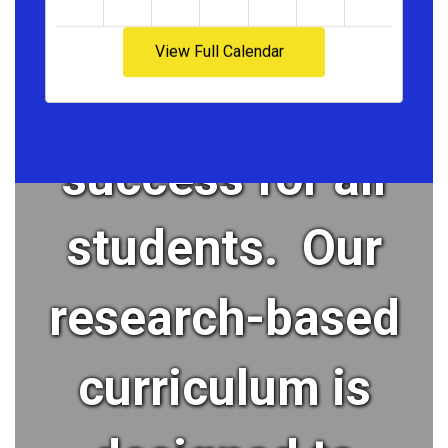
cultivates
View Full Calendar
academic
success for all
students. Our
research-based
curriculum is