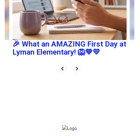
and
previous
buttons
to
navigate.
🎉 What an AMAZING First Day at
Lyman Elementary! 🦁💙💛